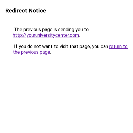
Redirect Notice
The previous page is sending you to
http://youruniversitycenter.com
.
If you do not want to visit that page, you can
return to
the previous page
.