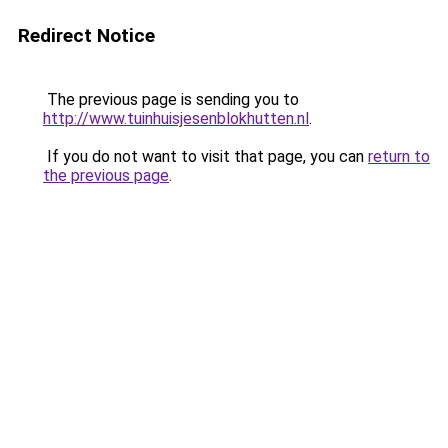
Redirect Notice
The previous page is sending you to
http://www.tuinhuisjesenblokhutten.nl
.
If you do not want to visit that page, you can
return to
the previous page
.