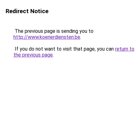
Redirect Notice
The previous page is sending you to
http://www.koerierdiensten.be
.
If you do not want to visit that page, you can
return to
the previous page
.