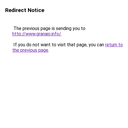
Redirect Notice
The previous page is sending you to
http://www.granaio.info/
.
If you do not want to visit that page, you can
return to
the previous page
.