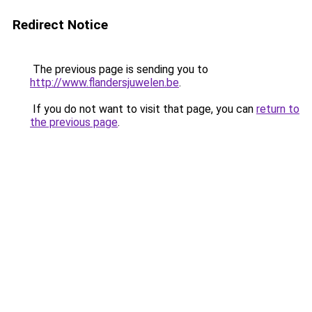
Redirect Notice
The previous page is sending you to
http://www.flandersjuwelen.be
.
If you do not want to visit that page, you can
return to
the previous page
.