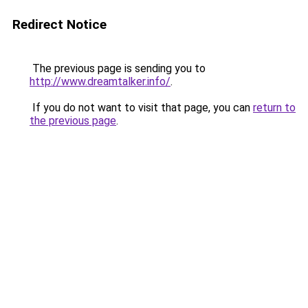
Redirect Notice
The previous page is sending you to
http://www.dreamtalker.info/
.
If you do not want to visit that page, you can
return to
the previous page
.