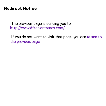
Redirect Notice
The previous page is sending you to
http://www.dfashiontrends.com/
.
If you do not want to visit that page, you can
return to
the previous page
.