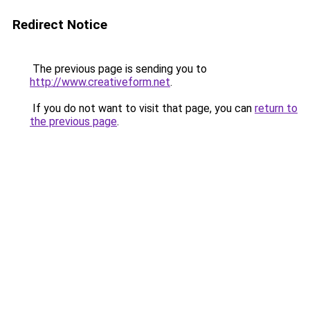
Redirect Notice
The previous page is sending you to
http://www.creativeform.net
.
If you do not want to visit that page, you can
return to
the previous page
.