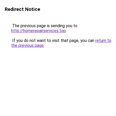
Redirect Notice
The previous page is sending you to
http://homerepairservices.top
.
If you do not want to visit that page, you can
return to
the previous page
.