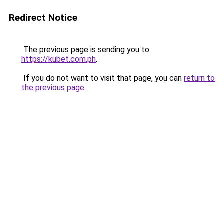
Redirect Notice
The previous page is sending you to
https://kubet.com.ph
.
If you do not want to visit that page, you can
return to
the previous page
.