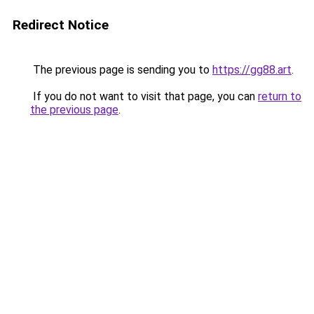
Redirect Notice
The previous page is sending you to
https://gg88.art
.
If you do not want to visit that page, you can
return to
the previous page
.