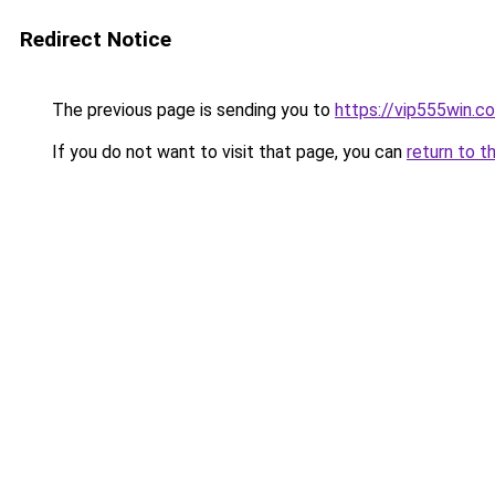
Redirect Notice
The previous page is sending you to
https://vip555win.c
If you do not want to visit that page, you can
return to t