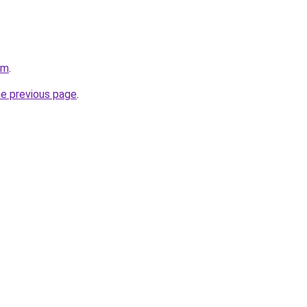
om
.
he previous page
.