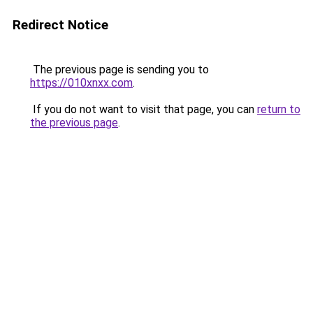
Redirect Notice
The previous page is sending you to
https://010xnxx.com
.
If you do not want to visit that page, you can
return to
the previous page
.