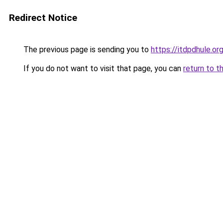
Redirect Notice
The previous page is sending you to
https://itdpdhule.or
If you do not want to visit that page, you can
return to t