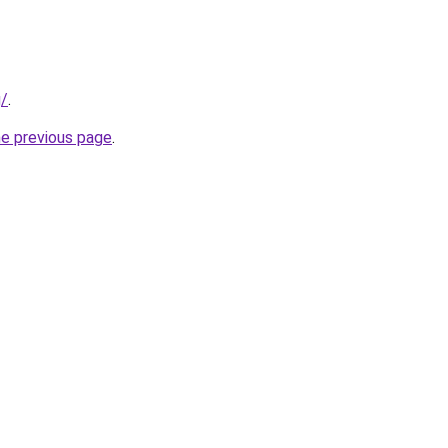
g/
.
he previous page
.