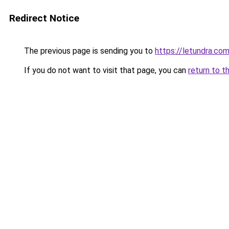
Redirect Notice
The previous page is sending you to
https://letundra.co
If you do not want to visit that page, you can
return to t