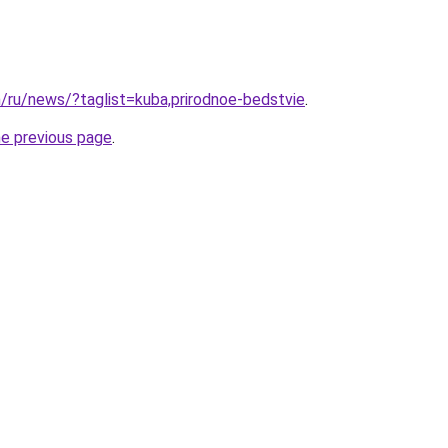
m/ru/news/?taglist=kuba,prirodnoe-bedstvie
.
he previous page
.