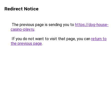
Redirect Notice
The previous page is sending you to
https://dog-house-
casino-play.ru
.
If you do not want to visit that page, you can
return to
the previous page
.