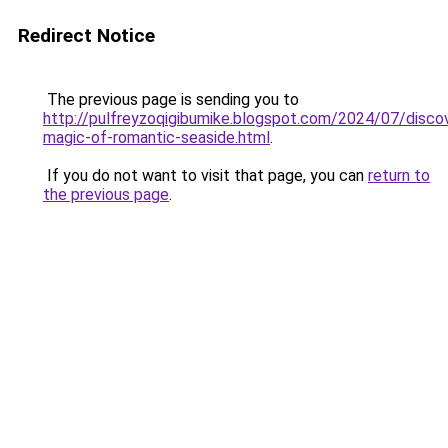
Redirect Notice
The previous page is sending you to
http://pulfreyzoqigibumike.blogspot.com/2024/07/discov
magic-of-romantic-seaside.html
.
If you do not want to visit that page, you can
return to
the previous page
.