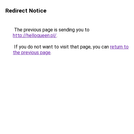
Redirect Notice
The previous page is sending you to
http://helloqueen.pl/
.
If you do not want to visit that page, you can
return to
the previous page
.