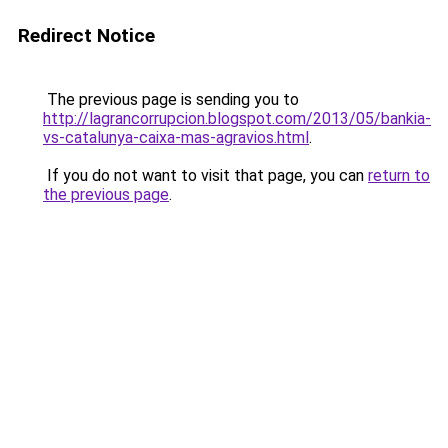
Redirect Notice
The previous page is sending you to
http://lagrancorrupcion.blogspot.com/2013/05/bankia-
vs-catalunya-caixa-mas-agravios.html
.
If you do not want to visit that page, you can
return to
the previous page
.