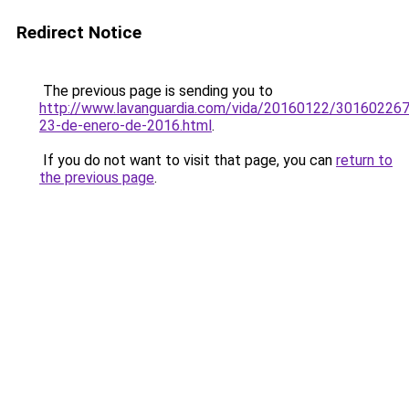
Redirect Notice
The previous page is sending you to
http://www.lavanguardia.com/vida/20160122/30160226
23-de-enero-de-2016.html
.
If you do not want to visit that page, you can
return to
the previous page
.