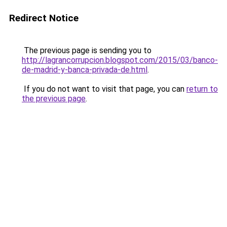
Redirect Notice
The previous page is sending you to
http://lagrancorrupcion.blogspot.com/2015/03/banco-
de-madrid-y-banca-privada-de.html
.
If you do not want to visit that page, you can
return to
the previous page
.