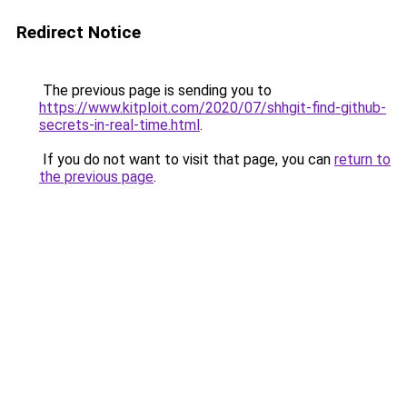
Redirect Notice
The previous page is sending you to
https://www.kitploit.com/2020/07/shhgit-find-github-
secrets-in-real-time.html
.
If you do not want to visit that page, you can
return to
the previous page
.