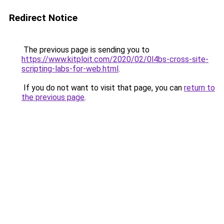
Redirect Notice
The previous page is sending you to
https://www.kitploit.com/2020/02/0l4bs-cross-site-
scripting-labs-for-web.html
.
If you do not want to visit that page, you can
return to
the previous page
.