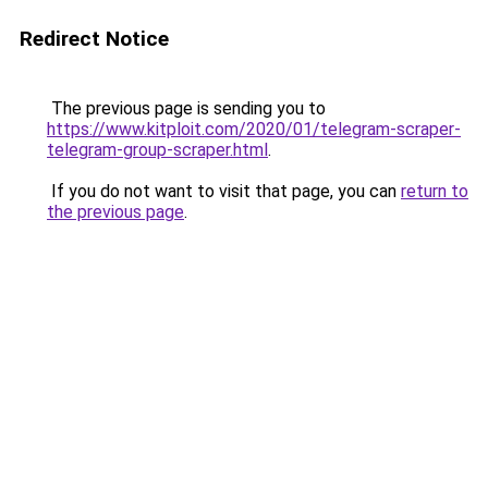
Redirect Notice
The previous page is sending you to
https://www.kitploit.com/2020/01/telegram-scraper-
telegram-group-scraper.html
.
If you do not want to visit that page, you can
return to
the previous page
.