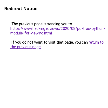
Redirect Notice
The previous page is sending you to
https://www.hacking.reviews/2020/08/pe-tree-python-
module-for-viewing.html
.
If you do not want to visit that page, you can
return to
the previous page
.