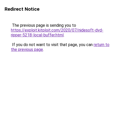
Redirect Notice
The previous page is sending you to
https://exploit.kitploit.com/2020/07/nidesoft-dvd-
ripper-5218-local-buffer.html
.
If you do not want to visit that page, you can
return to
the previous page
.