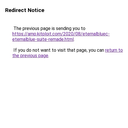
Redirect Notice
The previous page is sending you to
https://amp.kitploit.com/2020/08/eternalbluec-
eternalblue-suite-remade.html
.
If you do not want to visit that page, you can
return to
the previous page
.