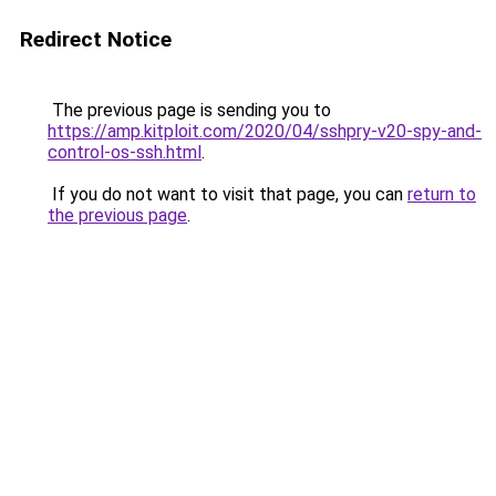
Redirect Notice
The previous page is sending you to
https://amp.kitploit.com/2020/04/sshpry-v20-spy-and-
control-os-ssh.html
.
If you do not want to visit that page, you can
return to
the previous page
.