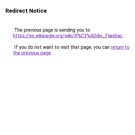
Redirect Notice
The previous page is sending you to
https://es.wikipedia.org/wiki/R%C3%A0dio_Flaixbac
.
If you do not want to visit that page, you can
return to
the previous page
.