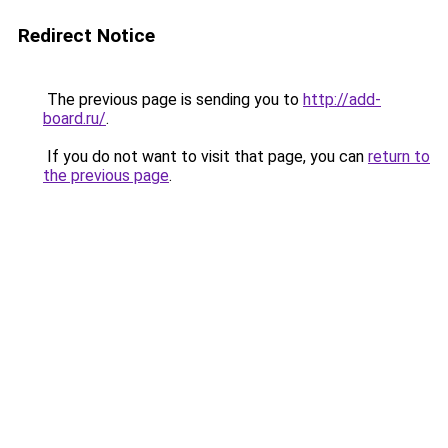
Redirect Notice
The previous page is sending you to
http://add-
board.ru/
.
If you do not want to visit that page, you can
return to
the previous page
.