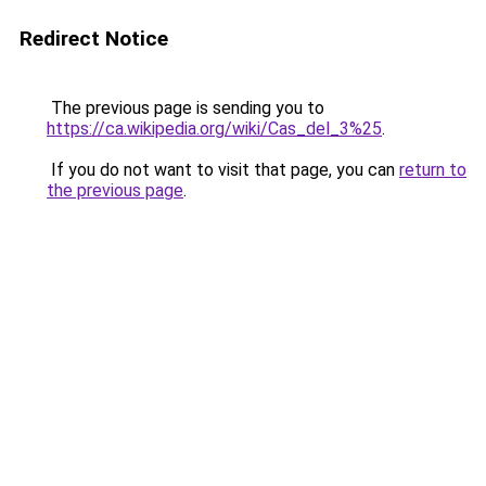
Redirect Notice
The previous page is sending you to
https://ca.wikipedia.org/wiki/Cas_del_3%25
.
If you do not want to visit that page, you can
return to
the previous page
.