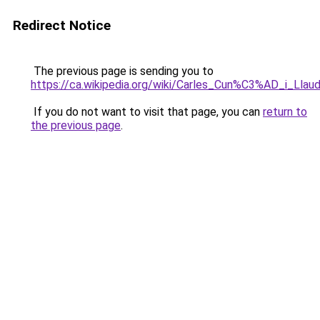
Redirect Notice
The previous page is sending you to
https://ca.wikipedia.org/wiki/Carles_Cun%C3%AD_i_Llau
If you do not want to visit that page, you can
return to
the previous page
.