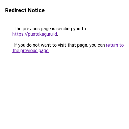
Redirect Notice
The previous page is sending you to
https://pustakaguru.id
.
If you do not want to visit that page, you can
return to
the previous page
.