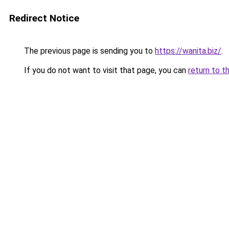
Redirect Notice
The previous page is sending you to
https://wanita.biz/
.
If you do not want to visit that page, you can
return to t