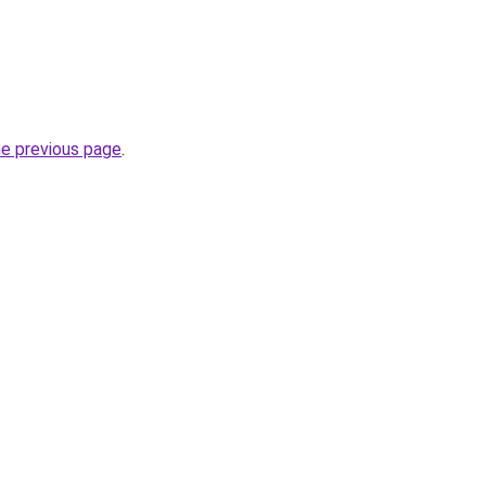
he previous page
.