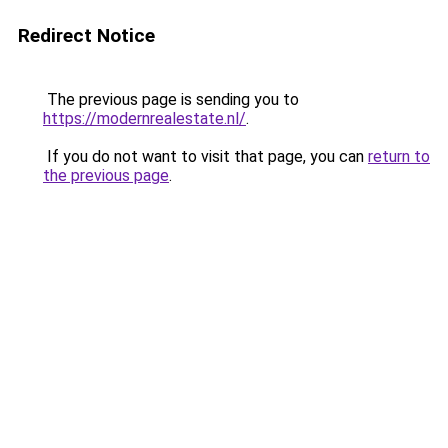
Redirect Notice
The previous page is sending you to
https://modernrealestate.nl/
.
If you do not want to visit that page, you can
return to
the previous page
.