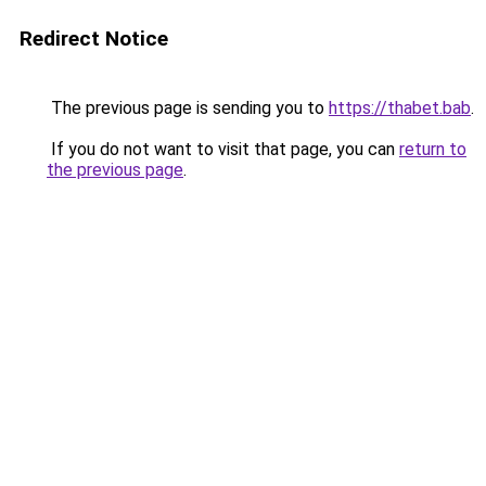
Redirect Notice
The previous page is sending you to
https://thabet.bab
.
If you do not want to visit that page, you can
return to
the previous page
.