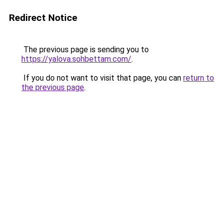
Redirect Notice
The previous page is sending you to
https://yalova.sohbettam.com/
.
If you do not want to visit that page, you can
return to
the previous page
.