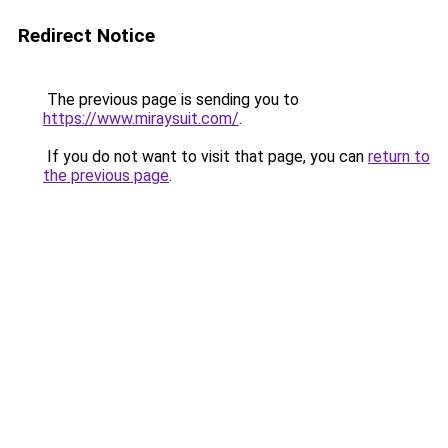
Redirect Notice
The previous page is sending you to
https://www.miraysuit.com/
.
If you do not want to visit that page, you can
return to
the previous page
.