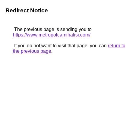
Redirect Notice
The previous page is sending you to
https://www.metropolcamihalisi.com/
.
If you do not want to visit that page, you can
return to
the previous page
.