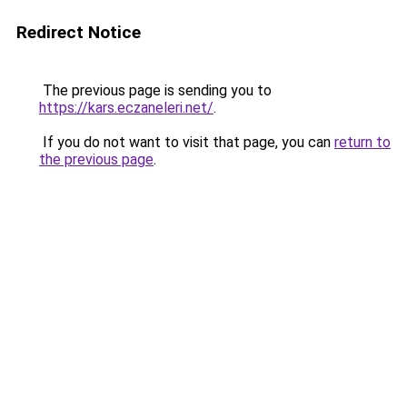
Redirect Notice
The previous page is sending you to
https://kars.eczaneleri.net/
.
If you do not want to visit that page, you can
return to
the previous page
.