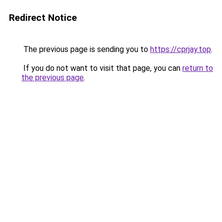
Redirect Notice
The previous page is sending you to
https://cprjay.top
.
If you do not want to visit that page, you can
return to
the previous page
.