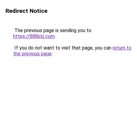
Redirect Notice
The previous page is sending you to
https://888plz.com
.
If you do not want to visit that page, you can
return to
the previous page
.