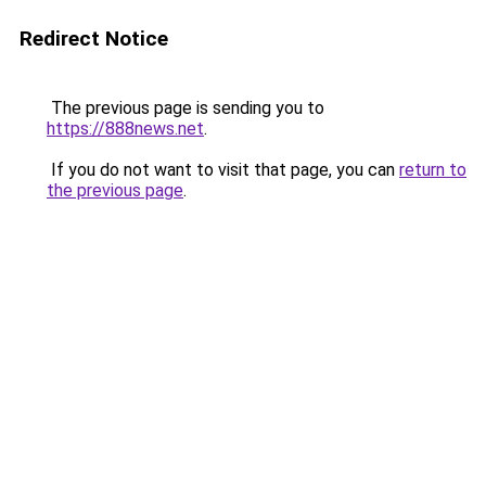
Redirect Notice
The previous page is sending you to
https://888news.net
.
If you do not want to visit that page, you can
return to
the previous page
.