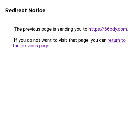
Redirect Notice
The previous page is sending you to
https://66bdy.com
.
If you do not want to visit that page, you can
return to
the previous page
.