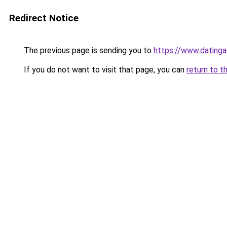
Redirect Notice
The previous page is sending you to
https://www.datinga
If you do not want to visit that page, you can
return to t