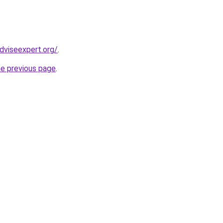
dviseexpert.org/
.
he previous page
.