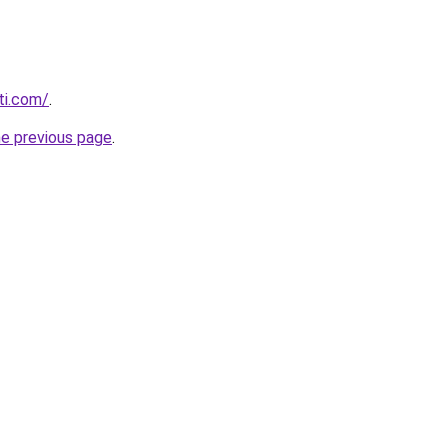
ti.com/
.
he previous page
.