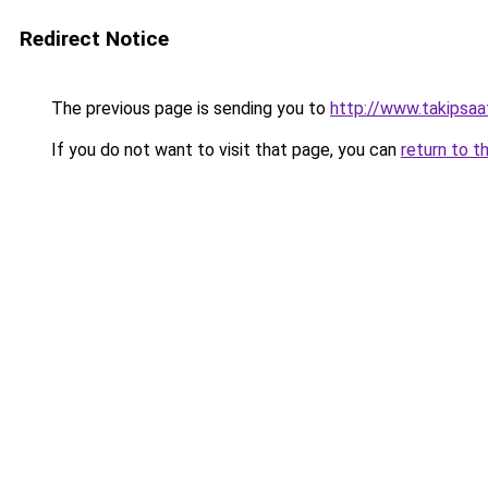
Redirect Notice
The previous page is sending you to
http://www.takipsaa
If you do not want to visit that page, you can
return to t