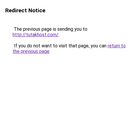
Redirect Notice
The previous page is sending you to
http://tutakhost.com/
.
If you do not want to visit that page, you can
return to
the previous page
.