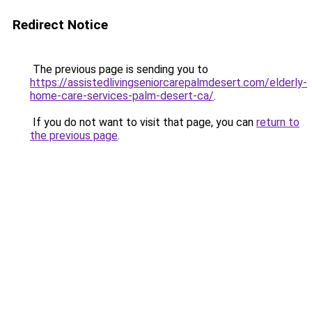
Redirect Notice
The previous page is sending you to
https://assistedlivingseniorcarepalmdesert.com/elderly-
home-care-services-palm-desert-ca/
.
If you do not want to visit that page, you can
return to
the previous page
.