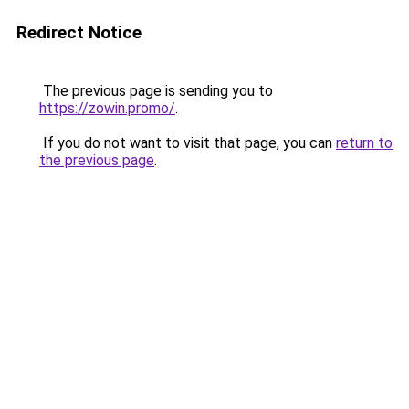
Redirect Notice
The previous page is sending you to
https://zowin.promo/
.
If you do not want to visit that page, you can
return to
the previous page
.