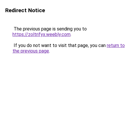
Redirect Notice
The previous page is sending you to
https://zoltrifyx.weebly.com
.
If you do not want to visit that page, you can
return to
the previous page
.